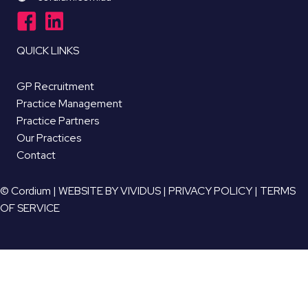
QUICK LINKS
GP Recruitment
Practice Management
Practice Partners
Our Practices
Contact
© Cordium |
WEBSITE BY VIVIDUS
|
PRIVACY POLICY
|
TERMS
OF SERVICE