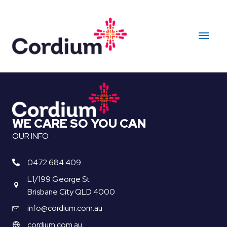
Skip
to
Main
content
Men
WE CARE SO YOU CAN
OUR INFO
0472 684 409
L1/199 George St
Brisbane City QLD 4000
info@cordium.com.au
cordium.com.au