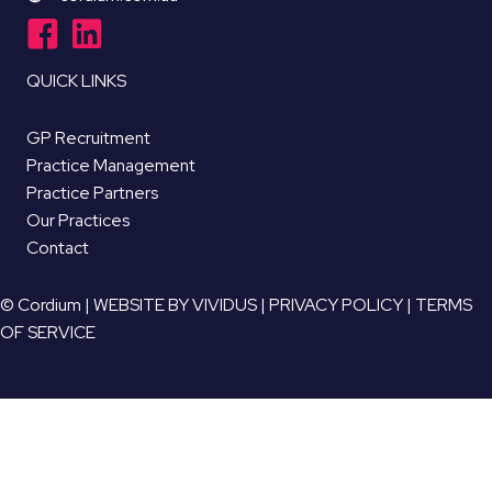
QUICK LINKS
GP Recruitment
Practice Management
Practice Partners
Our Practices
Contact
© Cordium |
WEBSITE BY VIVIDUS
|
PRIVACY POLICY
|
TERMS
OF SERVICE