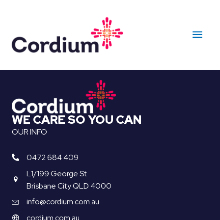
Skip
to
Main
content
Men
WE CARE SO YOU CAN
OUR INFO
0472 684 409
L1/199 George St
Brisbane City QLD 4000
info@cordium.com.au
cordium.com.au