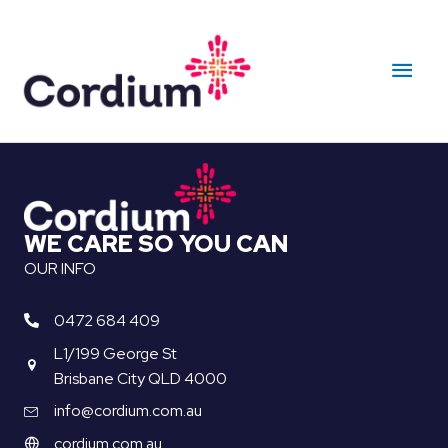
Skip
to
Main
content
Men
WE CARE SO YOU CAN
OUR INFO
0472 684 409
L1/199 George St
Brisbane City QLD 4000
info@cordium.com.au
cordium.com.au