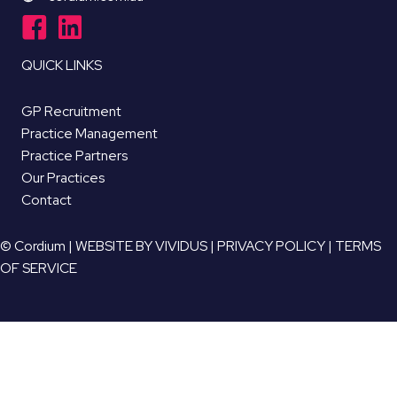
QUICK LINKS
GP Recruitment
Practice Management
Practice Partners
Our Practices
Contact
© Cordium |
WEBSITE BY VIVIDUS
|
PRIVACY POLICY
|
TERMS
OF SERVICE