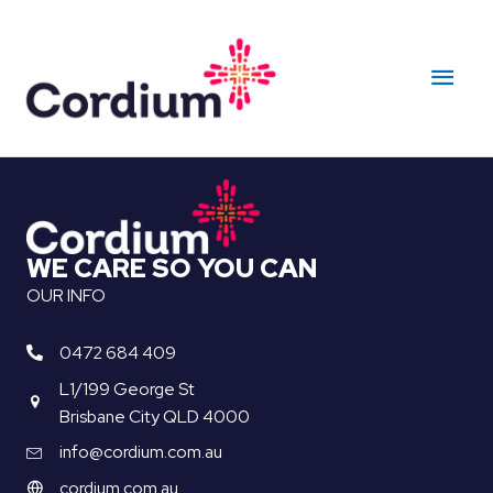
Skip
to
Main
content
Men
WE CARE SO YOU CAN
OUR INFO
0472 684 409
L1/199 George St
Brisbane City QLD 4000
info@cordium.com.au
cordium.com.au