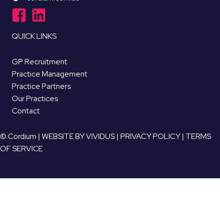
QUICK LINKS
GP Recruitment
Practice Management
Practice Partners
Our Practices
Contact
© Cordium |
WEBSITE BY VIVIDUS
|
PRIVACY POLICY
|
TERMS
OF SERVICE