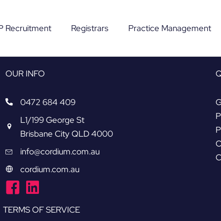
P Recruitment
Registrars
Practice Management
OUR INFO
Q
0472 684 409
G
P
L1/199 George St
P
Brisbane City QLD 4000
O
info@cordium.com.au
C
cordium.com.au
|
TERMS OF SERVICE