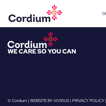
Skip
to
G
content
WE CARE SO YOU CAN
© Cordium |
WEBSITE BY VIVIDUS
|
PRIVACY POLICY