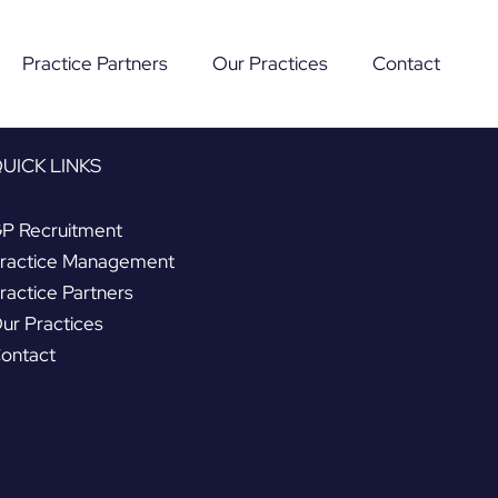
Practice Partners
Our Practices
Contact
UICK LINKS
P Recruitment
ractice Management
ractice Partners
ur Practices
ontact