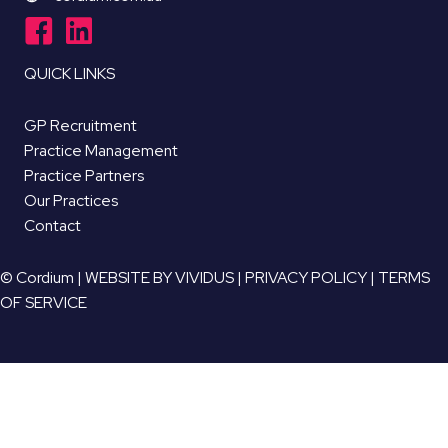
QUICK LINKS
GP Recruitment
Practice Management
Practice Partners
Our Practices
Contact
© Cordium |
WEBSITE BY VIVIDUS
|
PRIVACY POLICY
|
TERMS
OF SERVICE