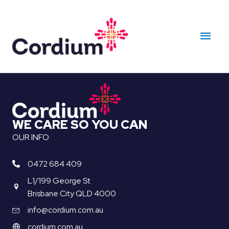
Skip
to
Main
content
Men
WE CARE SO YOU CAN
OUR INFO
0472 684 409
L1/199 George St
Brisbane City QLD 4000
info@cordium.com.au
cordium.com.au