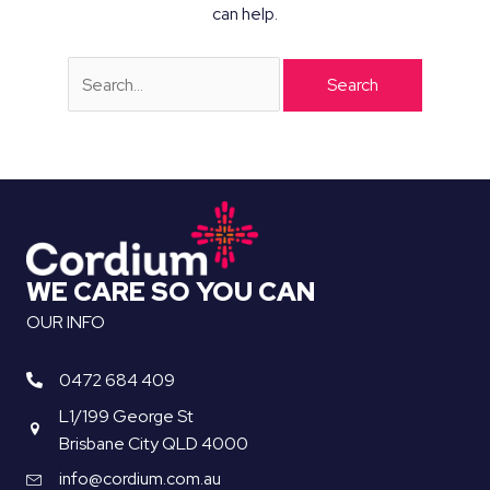
can help.
Search
for:
WE CARE SO YOU CAN
OUR INFO
0472 684 409
L1/199 George St
Brisbane City QLD 4000
info@cordium.com.au