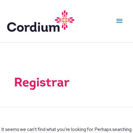
Skip
to
Main
content
Men
Registrar
It seems we can’t find what you’re looking for. Perhaps searching