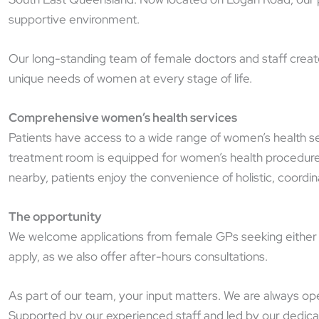
supportive environment.
Our long-standing team of female doctors and staff create 
unique needs of women at every stage of life.
Comprehensive women’s health services
Patients have access to a wide range of women’s health se
treatment room is equipped for women’s health procedures 
nearby, patients enjoy the convenience of holistic, coordi
The opportunity
We welcome applications from female GPs seeking either ful
apply, as we also offer after-hours consultations.
As part of our team, your input matters. We are always ope
Supported by our experienced staff and led by our dedica