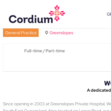
Skip
to
G
content
General Practice
Greenslopes
Full-time / Part-time
W
A
dedicated
Since opening in 2003 at Greenslopes Private Hospital, 
South East Queensland. Now located on Logan Road, our pu