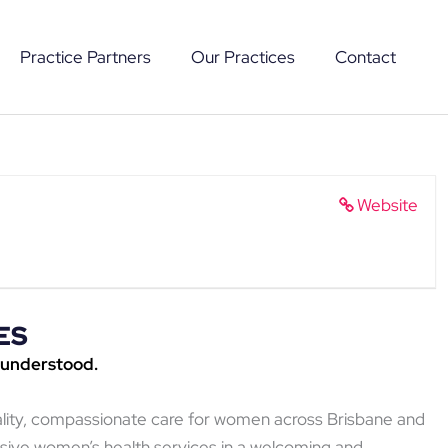
Practice Partners
Our Practices
Contact
Website
ES
 understood.
ality, compassionate care for women across Brisbane and
sive women’s health services in a welcoming and