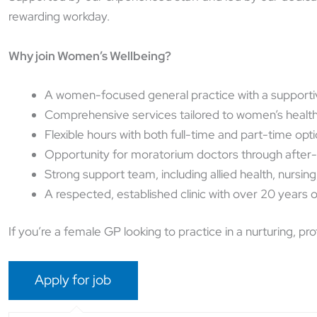
rewarding workday.
Why join Women’s Wellbeing?
A women-focused general practice with a supporti
Comprehensive services tailored to women’s healt
Flexible hours with both full-time and part-time opt
Opportunity for moratorium doctors through after
Strong support team, including allied health, nursing
A respected, established clinic with over 20 years o
If you’re a female GP looking to practice in a nurturing