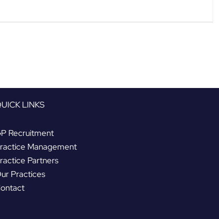
UICK LINKS
P Recruitment
ractice Management
ractice Partners
ur Practices
ontact