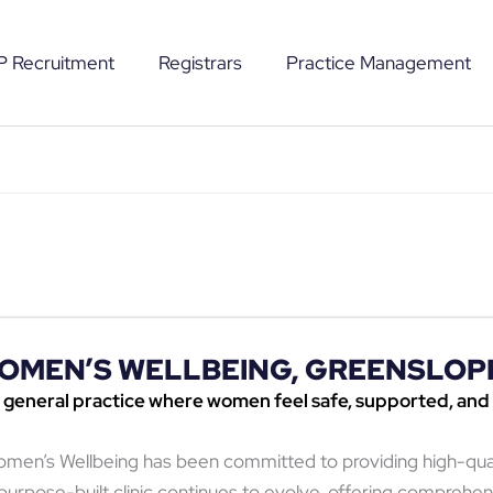
P Recruitment
Registrars
Practice Management
OMEN’S WELLBEING, GREENSLOP
 general practice where women feel safe, supported, and
Women’s Wellbeing has been committed to providing high-qu
rpose-built clinic continues to evolve, offering comprehen