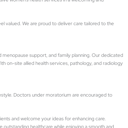
l valued. We are proud to deliver care tailored to the
and menopause support, and family planning. Our dedicated
 on-site allied health services, pathology, and radiology
lifestyle. Doctors under moratorium are encouraged to
atients and welcome your ideas for enhancing care.
e outstanding healthcare while enjoying a smooth and