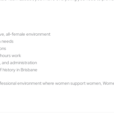
ve, all-female environment
h needs
ions
-hours work
, and administration
f history in Brisbane
, professional environment where women support women, Women