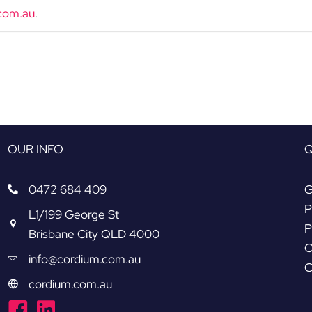
com.au
.
OUR INFO
Q
0472 684 409
G
P
L1/199 George St
P
Brisbane City QLD 4000
O
info@cordium.com.au
C
cordium.com.au