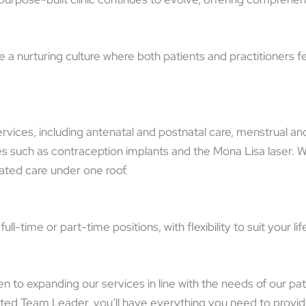
a nurturing culture where both patients and practitioners fee
rvices, including antenatal and postnatal care, menstrual 
such as contraception implants and the Mona Lisa laser. With
nated care under one roof.
l-time or part-time positions, with flexibility to suit your 
n to expanding our services in line with the needs of our p
ted Team Leader, you’ll have everything you need to provid