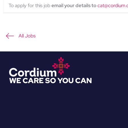
To apply for this job
email your details to
cat@cordium.
All Jobs
WE CARE SO YOU CAN