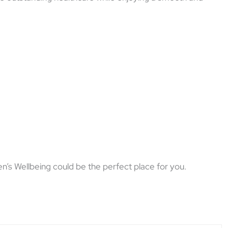
’s Wellbeing could be the perfect place for you.